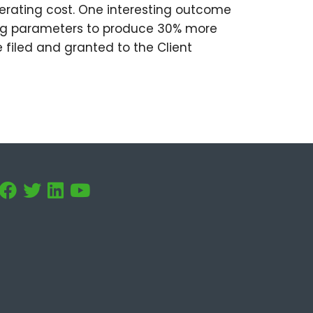
operating cost. One interesting outcome
ing parameters to produce 30% more
 filed and granted to the Client