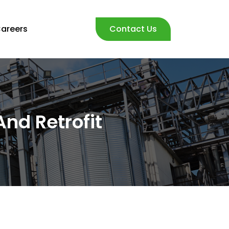
areers
Contact Us
nd Retrofit