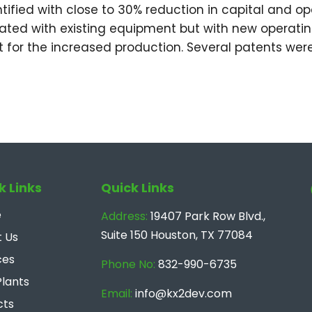
ntified with close to 30% reduction in capital and 
ated with existing equipment but with new operat
 for the increased production. Several patents were
k Links
Quick Links
e
Address:
19407 Park Row Blvd.,
Suite 150 Houston, TX 77084
 Us
ces
Phone No:
832-990-6735
Plants
Email:
info@kx2dev.com
cts