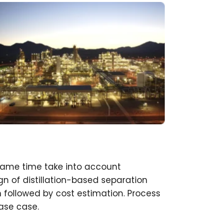
same time take into account
n of distillation-based separation
 followed by cost estimation. Process
ase case.