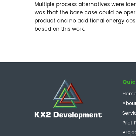
Multiple process alternatives were ide
was that the base case could be oper
product and no additional energy cost
based on this work.
Quic
Hom
About
Servi
Pilot 
Proje