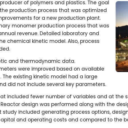
t producer of polymers and plastics. The goal
the production process that was optimized
mprovements for a new production plant.
imary monomer production process that was
annual revenue. Detailed laboratory and
he chemical kinetic model. Also, process
ided.
netic and thermodynamic data.
eters were improved based on available
a. The existing kinetic model had a large
 did not include several key parameters.
at included fewer number of variables and at the 
 Reactor design was performed along with the desig
 study included generating process options, design
 capital and operating costs and compared to the b