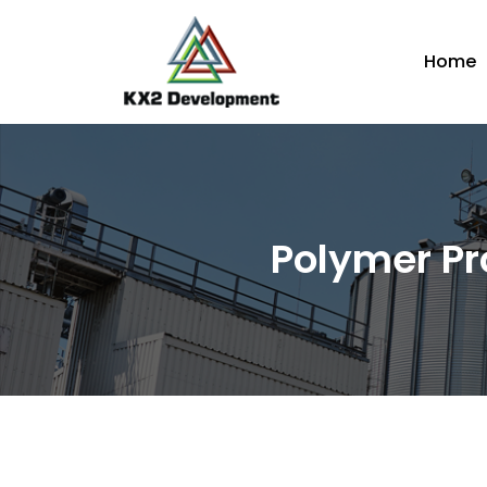
Home
Polymer Pr