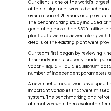
Our client is one of the world’s larges
of the assignment was to benchmark 
over a span of 25 years and provide i
The benchmarking study included pr
generating more than $500 million in 
plant data were reviewed along with t
details of the existing plant were prov
Our team first began by reviewing ki
Thermodynamic property model param
vapor – liquid – liquid equilibrium dat
number of independent parameters and
A new kinetic model was developed th
important variables that were missed.
system. The benchmarking and retrofit
alternatives were then evaluated for