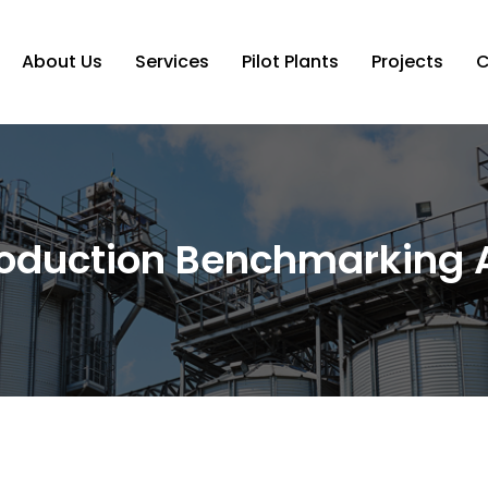
About Us
Services
Pilot Plants
Projects
C
oduction Benchmarking A